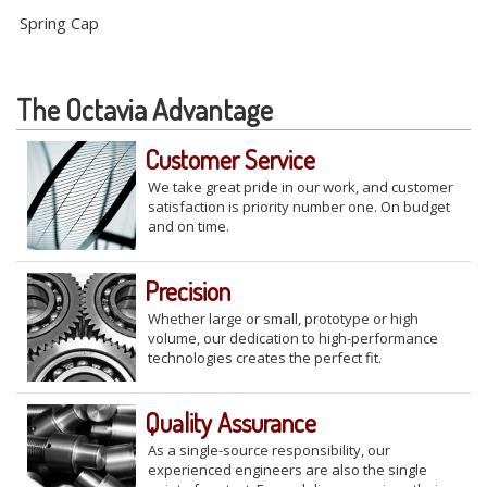
Spring Cap
The Octavia Advantage
Customer Service
We take great pride in our work, and customer
satisfaction is priority number one. On budget
and on time.
Precision
Whether large or small, prototype or high
volume, our dedication to high-performance
technologies creates the perfect fit.
Quality Assurance
As a single-source responsibility, our
experienced engineers are also the single