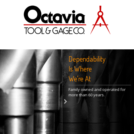
Dependability
Is Where
We're At
Family owned and operated for
more than 60 years.