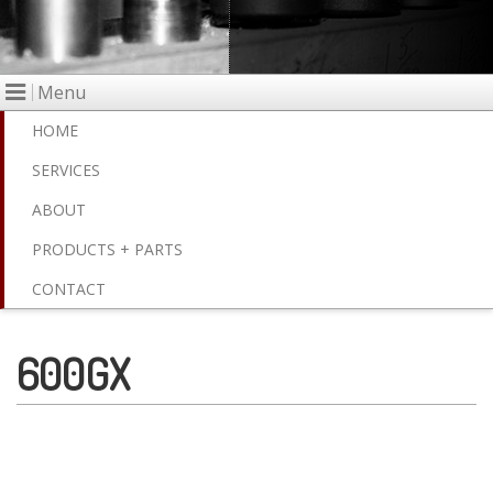
Menu
HOME
SERVICES
ABOUT
PRODUCTS + PARTS
CONTACT
600GX