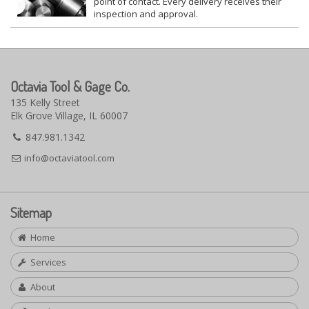
point of contact. Every delivery receives their
inspection and approval.
Octavia Tool & Gage Co.
135 Kelly Street
Elk Grove Village, IL 60007
847.981.1342
info@octaviatool.com
Sitemap
Home
Services
About